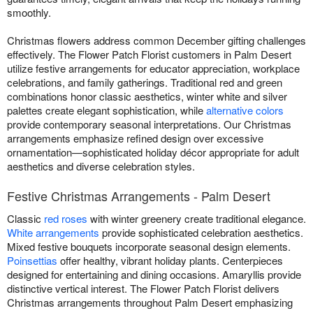
smoothly.
Christmas flowers address common December gifting challenges
effectively. The Flower Patch Florist customers in Palm Desert
utilize festive arrangements for educator appreciation, workplace
celebrations, and family gatherings. Traditional red and green
combinations honor classic aesthetics, winter white and silver
palettes create elegant sophistication, while
alternative colors
provide contemporary seasonal interpretations. Our Christmas
arrangements emphasize refined design over excessive
ornamentation—sophisticated holiday décor appropriate for adult
aesthetics and diverse celebration styles.
Festive Christmas Arrangements - Palm Desert
Classic
red roses
with winter greenery create traditional elegance.
White arrangements
provide sophisticated celebration aesthetics.
Mixed festive bouquets incorporate seasonal design elements.
Poinsettias
offer healthy, vibrant holiday plants. Centerpieces
designed for entertaining and dining occasions. Amaryllis provide
distinctive vertical interest. The Flower Patch Florist delivers
Christmas arrangements throughout Palm Desert emphasizing