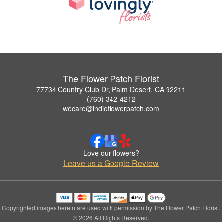
The Flower Patch Florist
77734 Country Club Dr, Palm Desert, CA 92211
(760) 342-4212
wecare@indioflowerpatch.com
Love our flowers?
Leave us a Google Review
Copyrighted images herein are used with permission by The Flower Patch Florist.
© 2026 All Rights Reserved.