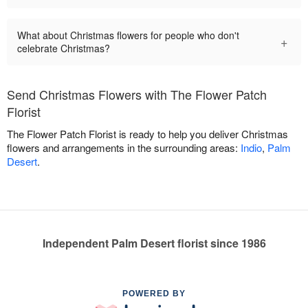
What about Christmas flowers for people who don't
+
celebrate Christmas?
Send Christmas Flowers with The Flower Patch
Florist
The Flower Patch Florist is ready to help you deliver Christmas
flowers and arrangements in the surrounding areas:
Indio
,
Palm
Desert
.
Independent Palm Desert florist since 1986
POWERED BY