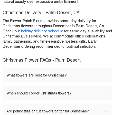
natural beauty over excessive embellishment.
Christmas Delivery - Palm Desert, CA
The Flower Patch Florist provides same-day delivery for
Christmas flowers throughout December in Palm Desert, CA.
Check our
holiday delivery schedule
for same-day availability and
Christmas Eve service. We accommodate office celebrations,
family gatherings, and time-sensitive hostess gifts. Early
December ordering recommended for optimal selection.
Christmas Flower FAQs - Palm Desert
+
What flowers are best for Christmas?
+
When should I order Christmas flowers?
+
Are poinsettias or cut flowers better for Christmas?