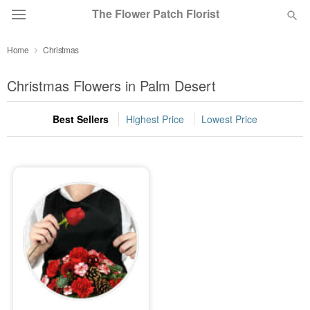
The Flower Patch Florist
Home
Christmas
Deal of the Day
Christmas Flowers in Palm Desert
Summer
Featured
Best Sellers
Highest Price
Lowest Price
Occasions
Birthday
Sympathy and Funeral
Flowers, Plants & Gifts
Our Shop