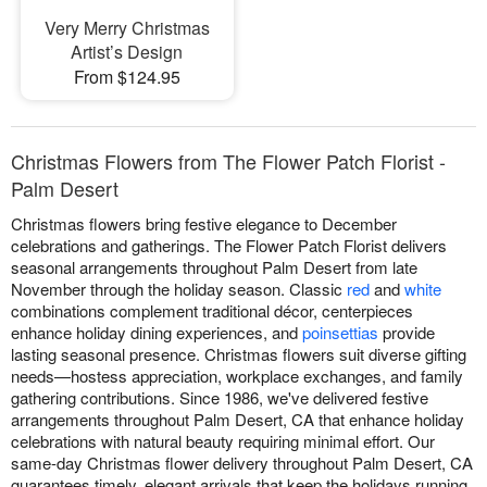
Very Merry Christmas
Artist’s Design
From $124.95
Christmas Flowers from The Flower Patch Florist -
Palm Desert
Christmas flowers bring festive elegance to December
celebrations and gatherings. The Flower Patch Florist delivers
seasonal arrangements throughout Palm Desert from late
November through the holiday season. Classic
red
and
white
combinations complement traditional décor, centerpieces
enhance holiday dining experiences, and
poinsettias
provide
lasting seasonal presence. Christmas flowers suit diverse gifting
needs—hostess appreciation, workplace exchanges, and family
gathering contributions. Since 1986, we've delivered festive
arrangements throughout Palm Desert, CA that enhance holiday
celebrations with natural beauty requiring minimal effort. Our
same-day Christmas flower delivery throughout Palm Desert, CA
guarantees timely, elegant arrivals that keep the holidays running