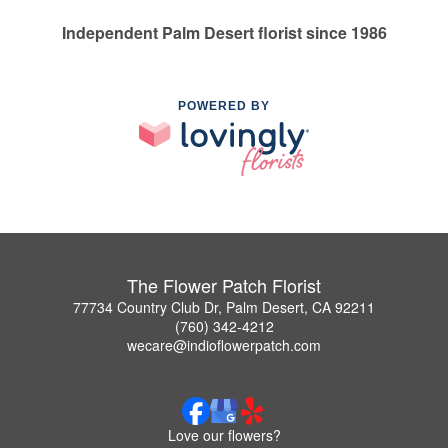
Independent Palm Desert florist since 1986
POWERED BY
The Flower Patch Florist
77734 Country Club Dr, Palm Desert, CA 92211
(760) 342-4212
wecare@indioflowerpatch.com
Love our flowers?