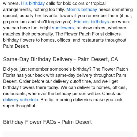
winners.
His birthday
calls for bold colors or tropical
arrangements, nothing too frilly.
Mom's birthday
needs something
special, usually her favorite flowers if you remember them (if not,
go premium and she'll forgive you).
Friends' birthdays
are where
you can have fun: bright
sunflowers
, rainbow mixes, whatever
matches their personality. The Flower Patch Florist delivers
birthday flowers to homes, offices, and restaurants throughout
Palm Desert.
Same-Day Birthday Delivery - Palm Desert, CA
Did you just remember someone's birthday? The Flower Patch
Florist has your back with same-day delivery throughout Palm
Desert. Order before our delivery cutoff time, and we'll get
birthday flowers there today. We can deliver to homes, offices,
restaurants, wherever the birthday person will be. Check our
delivery schedule
. Pro tip: morning deliveries make you look
super thoughtful.
Birthday Flower FAQs - Palm Desert