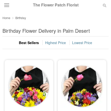
The Flower Patch Florist
Home
Birthday
Deal of the Day
Birthday Flower Delivery in Palm Desert
Summer
Featured
Best Sellers
Highest Price
Lowest Price
Occasions
Birthday
Sympathy and Funeral
Flowers, Plants & Gifts
Our Shop