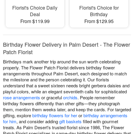
Florist's Choice Daily
Florist's Choice for
Deal
Birthday
From $119.99
From $129.95
Birthday Flower Delivery in Palm Desert - The Flower
Patch Florist
Birthdays mark another trip around the sun worth celebrating
properly. The Flower Patch Florist delivers birthday flower
arrangements throughout Palm Desert, each designed to match
the milestone and the person celebrating it. Our florists
understand that a sweet sixteen needs bright gerbera daisies and
playful colors, while an elegant seventieth calls for sophisticated
rose arrangements
or graceful
orchids
. People remember
birthday flowers differently than other gifts—they photograph
them, mention them weeks later, and keep the cards. For targeted
gifting, explore
birthday flowers for her
or
birthday arrangements
for him
, and consider adding
gift baskets
filled with gourmet
treats. As Palm Desert's trusted florist since 1986, The Flower
Patch Florist specializes in same-day birthday flower delivery that