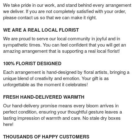
We take pride in our work, and stand behind every arrangement
we deliver. If you are not completely satisfied with your order,
please contact us so that we can make it right.
WE ARE A REAL LOCAL FLORIST
We are proud to serve our local community in joyful and in
sympathetic times. You can feel confident that you will get an
amazing arrangement that is supporting a real local florist!
100% FLORIST DESIGNED
Each arrangement is hand-designed by floral artists, bringing a
unique blend of creativity and emotion. Your gift is as
unforgettable as the moment it celebrates!
FRESH HAND-DELIVERED WARMTH
Our hand-delivery promise means every bloom arrives in
perfect condition, ensuring your thoughtful gesture leaves a
lasting impression of warmth and care. No stale dry boxes
here!
THOUSANDS OF HAPPY CUSTOMERS