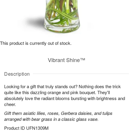
This product is currently out of stock.
Vibrant Shine™
Description
Looking for a gift that truly stands out? Nothing does the trick
quite like this dazzling orange and pink bouquet. They'll
absolutely love the radiant blooms bursting with brightness and
cheer.
Gift them asiatic lilies, roses, Gerbera daisies, and tulips
arranged with bear grass in a classic glass vase.
Product ID
UFN1309M