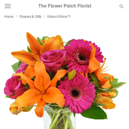
The Flower Patch Florist
Home
Flowers & Gifts
Vibrant Shine™
Deal of the Day
Summer
Featured
Occasions
Birthday
Sympathy and Funeral
Flowers, Plants & Gifts
Our Shop