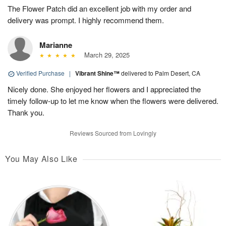
The Flower Patch did an excellent job with my order and
delivery was prompt. I highly recommend them.
Marianne
March 29, 2025
Verified Purchase
|
Vibrant Shine™
delivered to Palm Desert, CA
Nicely done. She enjoyed her flowers and I appreciated the
timely follow-up to let me know when the flowers were delivered.
Thank you.
Reviews Sourced from Lovingly
You May Also Like