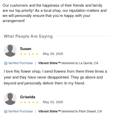
Our customers and the happiness of their friends and family
are our top priority! As a local shop, our reputation matters and
we will personally ensure that you’re happy with your
arrangement!
What People Are Saying
Susan
May 09, 2025
Verified Purchase
|
Vibrant Shine™
delivered to La Quinta, CA
I love this flower shop. I send flowers from there three times a
year and they have never disappointed. They go above and
beyond and personally deliver them to my friend.
Griselda
May 03, 2025
Verified Purchase
|
Vibrant Shine™
delivered to Palm Desert, CA