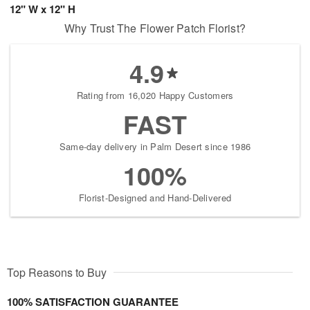
12" W x 12" H
Why Trust The Flower Patch Florist?
4.9
Rating from 16,020 Happy Customers
FAST
Same-day delivery in Palm Desert since 1986
100%
Florist-Designed and Hand-Delivered
Top Reasons to Buy
100% SATISFACTION GUARANTEE