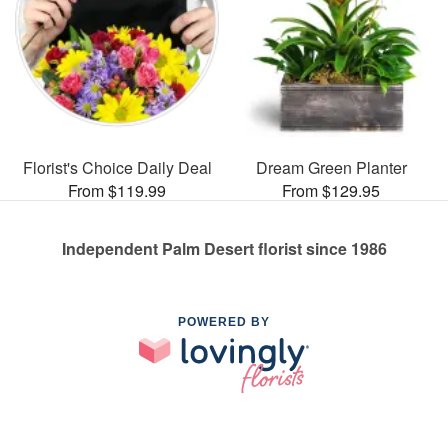
Florist's Choice Daily Deal
Dream Green Planter
From $119.99
From $129.95
Independent Palm Desert florist since 1986
POWERED BY