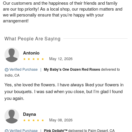
Our customers and the happiness of their friends and family
are our top priority! As a local shop, our reputation matters and
we will personally ensure that you’re happy with your
arrangement!
What People Are Saying
Antonio
May 12, 2026
Verified Purchase
|
My Baby's One Dozen Red Roses
delivered to
Indio, CA
Yes, she loved the flowers. I have always liked your flowers in
your bouquets. I was sad when you close, but I’m glad I found
you again.
Dayna
May 08, 2026
Verified Purchase
|
Pink Delight™
delivered to Palm Desert, CA