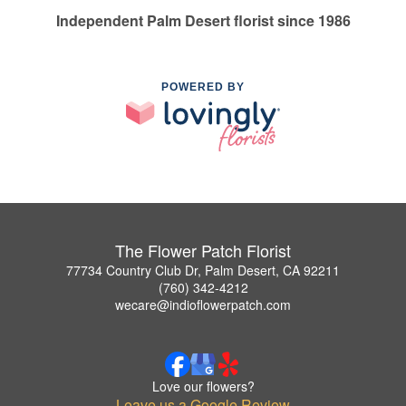
Independent Palm Desert florist since 1986
POWERED BY
The Flower Patch Florist
77734 Country Club Dr, Palm Desert, CA 92211
(760) 342-4212
wecare@indioflowerpatch.com
Love our flowers?
Leave us a Google Review