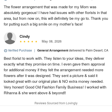
The flower arrangement that was made for my Mom was
absolutely gorgeous! I have had issues with other florists in that
area, but from now on, this will definitely be my go to. Thank you
for putting such a big smile on my mother’s face!
Cindy
May 08, 2026
Verified Purchase
|
General Arrangement
delivered to Palm Desert, CA
Best florist to work with. They listen to your ideas, they deliver
exactly what they promise on time. I even gave them approval
for additional money if they felt the arrangement needed more
flowers after it was designed. They sent a picture & said it
looked great with our original plan & NO extra money needed.
Very honest! Good Old Fashion Family Business! I worked with
Rihanna & she went above & beyond‼️
Reviews Sourced from Lovingly