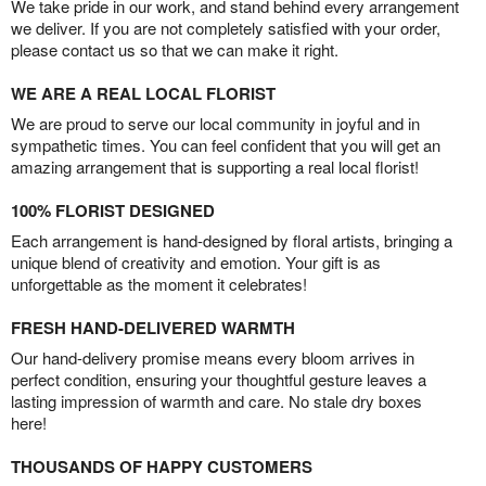
We take pride in our work, and stand behind every arrangement
we deliver. If you are not completely satisfied with your order,
please contact us so that we can make it right.
WE ARE A REAL LOCAL FLORIST
We are proud to serve our local community in joyful and in
sympathetic times. You can feel confident that you will get an
amazing arrangement that is supporting a real local florist!
100% FLORIST DESIGNED
Each arrangement is hand-designed by floral artists, bringing a
unique blend of creativity and emotion. Your gift is as
unforgettable as the moment it celebrates!
FRESH HAND-DELIVERED WARMTH
Our hand-delivery promise means every bloom arrives in
perfect condition, ensuring your thoughtful gesture leaves a
lasting impression of warmth and care. No stale dry boxes
here!
THOUSANDS OF HAPPY CUSTOMERS