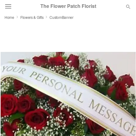
The Flower Patch Florist
Home
Flowers & Gifts
CustomBanner
Deal of the Day
Summer
Featured
Occasions
Birthday
Sympathy and Funeral
Flowers, Plants & Gifts
Our Shop