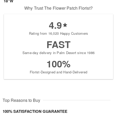
18"W
Why Trust The Flower Patch Florist?
4.9
Rating from 16,020 Happy Customers
FAST
Same-day delivery in Palm Desert since 1986
100%
Florist-Designed and Hand-Delivered
Top Reasons to Buy
100% SATISFACTION GUARANTEE