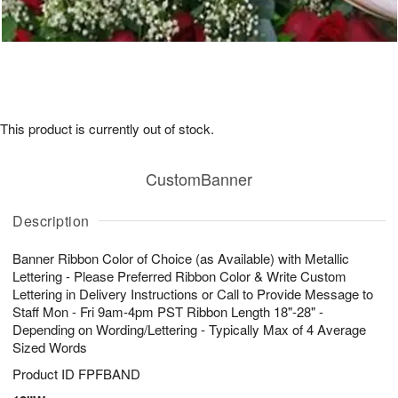
This product is currently out of stock.
CustomBanner
Description
Banner Ribbon Color of Choice (as Available) with Metallic
Lettering - Please Preferred Ribbon Color & Write Custom
Lettering in Delivery Instructions or Call to Provide Message to
Staff Mon - Fri 9am-4pm PST Ribbon Length 18"-28" -
Depending on Wording/Lettering - Typically Max of 4 Average
Sized Words
Product ID
FPFBAND