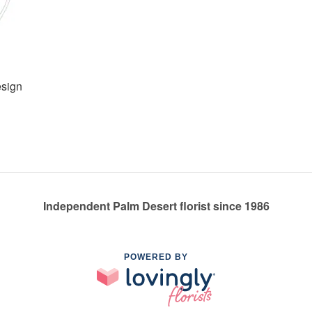
esign
Independent Palm Desert florist since 1986
POWERED BY