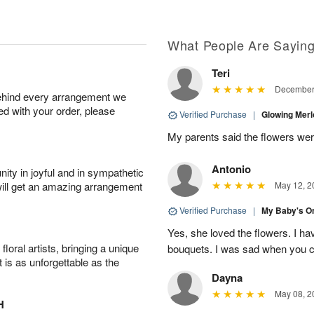
What People Are Sayin
Teri
December 
behind every arrangement we
ied with your order, please
Verified Purchase
|
Glowing Merl
My parents said the flowers were
Antonio
ity in joyful and in sympathetic
will get an amazing arrangement
May 12, 2
Verified Purchase
|
My Baby's O
Yes, she loved the flowers. I ha
oral artists, bringing a unique
bouquets. I was sad when you cl
t is as unforgettable as the
Dayna
May 08, 2
H