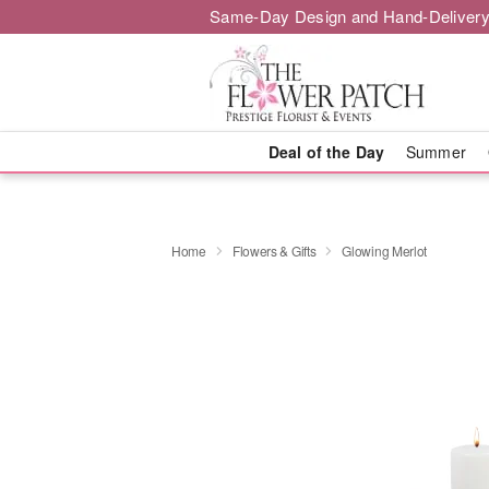
Same-Day Design and Hand-Delivery
Deal of the Day
Summer
Home
Flowers & Gifts
Glowing Merlot