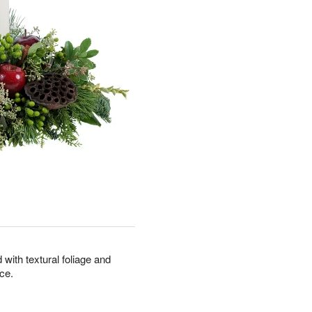
with textural foliage and
ce.