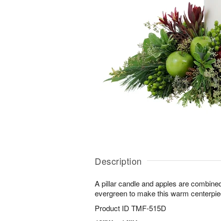
Description
A pillar candle and apples are combined 
evergreen to make this warm centerpie
Product ID
TMF-515D