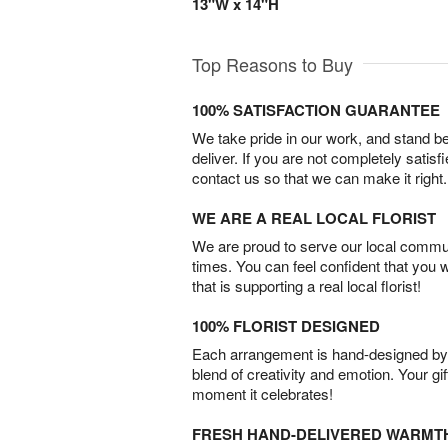
13"W x 14"H
Top Reasons to Buy
100% SATISFACTION GUARANTEE
We take pride in our work, and stand 
deliver. If you are not completely satisf
contact us so that we can make it right.
WE ARE A REAL LOCAL FLORIST
We are proud to serve our local commun
times. You can feel confident that you 
that is supporting a real local florist!
100% FLORIST DESIGNED
Each arrangement is hand-designed by fl
blend of creativity and emotion. Your gif
moment it celebrates!
FRESH HAND-DELIVERED WARMT