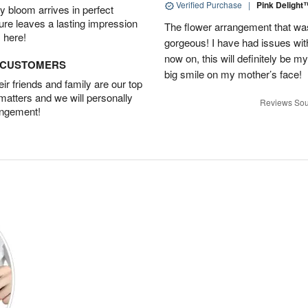
Verified Purchase
|
Pink Deligh
 bloom arrives in perfect
ture leaves a lasting impression
The flower arrangement that w
 here!
gorgeous! I have had issues with 
now on, this will definitely be m
D CUSTOMERS
big smile on my mother’s face!
r friends and family are our top
 matters and we will personally
Reviews Sou
angement!