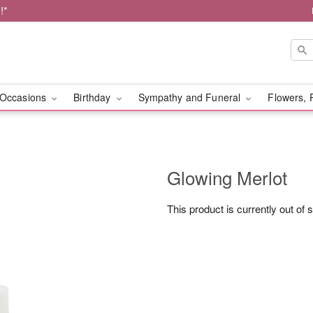
!*
Occasions
Birthday
Sympathy and Funeral
Flowers, 
Glowing Merlot
This product is currently out of 