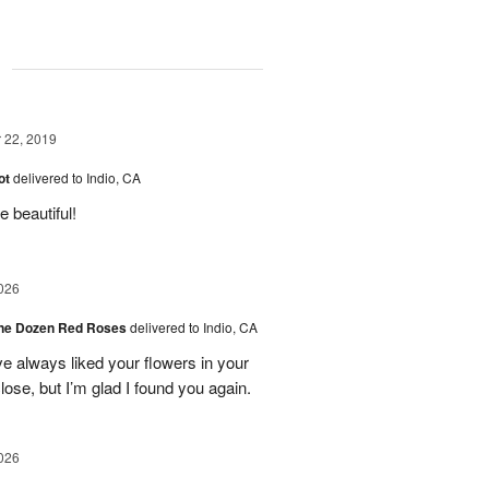
g
22, 2019
ot
delivered to Indio, CA
 beautiful!
026
ne Dozen Red Roses
delivered to Indio, CA
ve always liked your flowers in your
ose, but I’m glad I found you again.
026