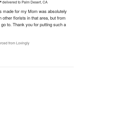
t™
delivered to Palm Desert, CA
as made for my Mom was absolutely
other florists in that area, but from
y go to. Thank you for putting such a
rced from Lovingly