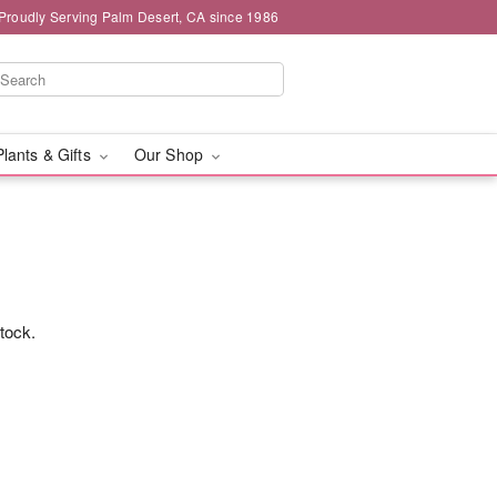
Proudly Serving Palm Desert, CA since 1986
Plants & Gifts
Our Shop
stock.