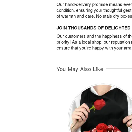
Our hand-delivery promise means every
condition, ensuring your thoughtful ges
of warmth and care. No stale dry boxes
JOIN THOUSANDS OF DELIGHTE
Our customers and the happiness of thei
priority! As a local shop, our reputation
ensure that you’re happy with your arr
You May Also Like