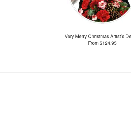
Very Merry Christmas Artist’s D
From $124.95