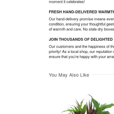
moment it celebrates!
FRESH HAND-DELIVERED WARMT
Our hand-delivery promise means every
condition, ensuring your thoughtful ges
of warmth and care. No stale dry boxes
JOIN THOUSANDS OF DELIGHTE
Our customers and the happiness of thei
priority! As a local shop, our reputation
ensure that you’re happy with your arr
You May Also Like