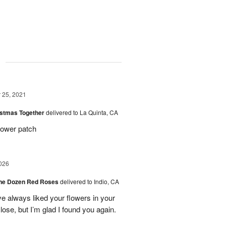
g
25, 2021
istmas Together
delivered to La Quinta, CA
lower patch
026
ne Dozen Red Roses
delivered to Indio, CA
ve always liked your flowers in your
ose, but I’m glad I found you again.