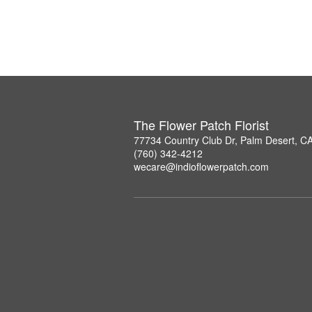
The Flower Patch Florist
77734 Country Club Dr, Palm Desert, C
(760) 342-4212
wecare@indioflowerpatch.com