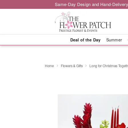
Same-Day Design and Hand-Delivery
Deal of the Day
Summer
Home
Flowers & Gifts
Long for Christmas Toget