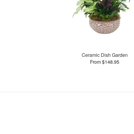
Ceramic Dish Garden
From $148.95