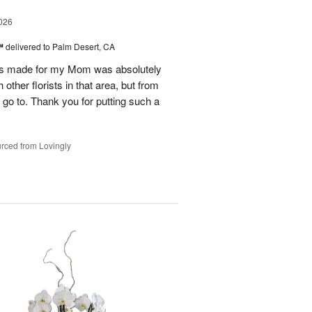
026
t™
delivered to Palm Desert, CA
as made for my Mom was absolutely
other florists in that area, but from
y go to. Thank you for putting such a
rced from Lovingly