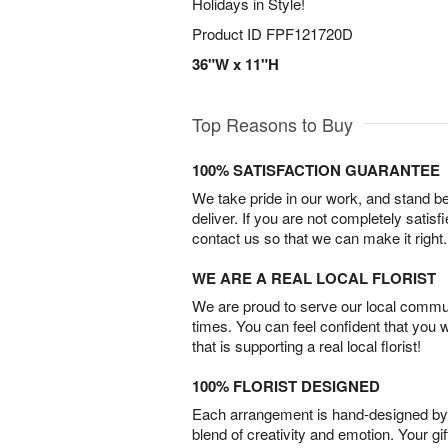
Holidays in Style!
Product ID
FPF121720D
36"W x 11"H
Top Reasons to Buy
100% SATISFACTION GUARANTEE
We take pride in our work, and stand 
deliver. If you are not completely satisf
contact us so that we can make it right.
WE ARE A REAL LOCAL FLORIST
We are proud to serve our local commun
times. You can feel confident that you 
that is supporting a real local florist!
100% FLORIST DESIGNED
Each arrangement is hand-designed by fl
blend of creativity and emotion. Your gif