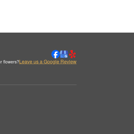
Leave us a Google Review
r flowers?