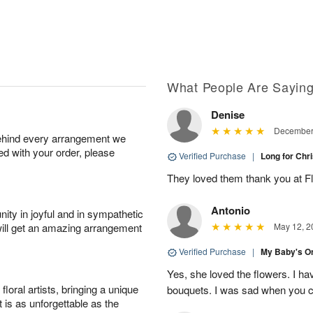
What People Are Sayin
Denise
December 
behind every arrangement we
ied with your order, please
Verified Purchase
|
Long for Chr
They loved them thank you at F
Antonio
ity in joyful and in sympathetic
will get an amazing arrangement
May 12, 2
Verified Purchase
|
My Baby's O
Yes, she loved the flowers. I ha
oral artists, bringing a unique
bouquets. I was sad when you cl
t is as unforgettable as the