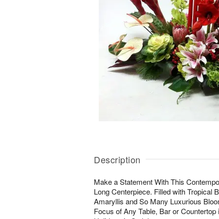
Description
Make a Statement With This Contempora
Long Centerpiece. Filled with Tropical 
Amaryllis and So Many Luxurious Blooms
Focus of Any Table, Bar or Countertop