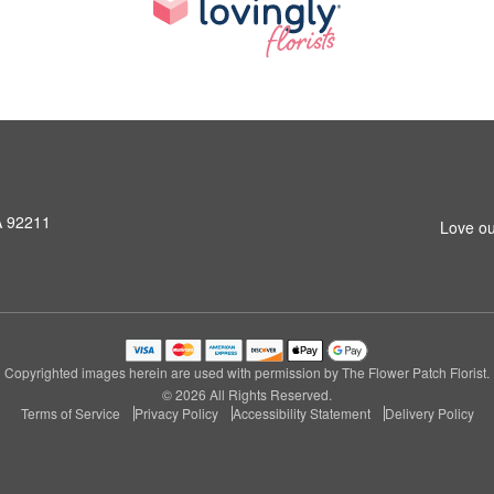
A 92211
Love ou
Copyrighted images herein are used with permission by The Flower Patch Florist.
© 2026 All Rights Reserved.
Terms of Service
Privacy Policy
Accessibility Statement
Delivery Policy