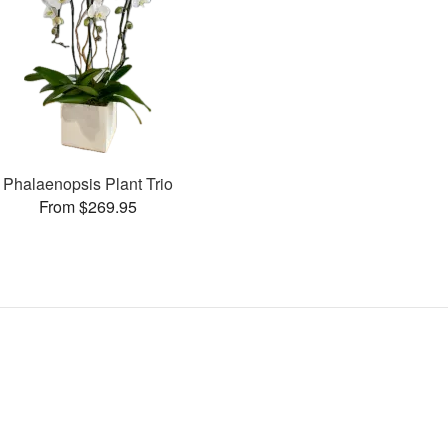
Phalaenopsis Plant Trio
From $269.95