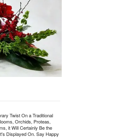
ry Twist On a Traditional
Blooms, Orchids, Proteas,
, it Will Certainly Be the
 it's Displayed On. Say Happy