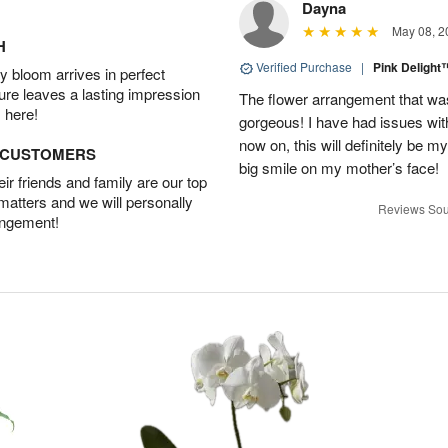
Dayna
May 08, 2
H
Verified Purchase
|
Pink Deligh
 bloom arrives in perfect
ture leaves a lasting impression
The flower arrangement that w
 here!
gorgeous! I have had issues with 
now on, this will definitely be m
D CUSTOMERS
big smile on my mother’s face!
r friends and family are our top
 matters and we will personally
Reviews Sou
angement!