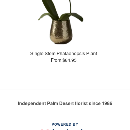
Single Stem Phalaenopsis Plant
From $84.95
Independent Palm Desert florist since 1986
POWERED BY