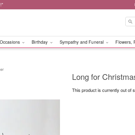
!*
Occasions
Birthday
Sympathy and Funeral
Flowers, 
her
Long for Christma
This product is currently out of 