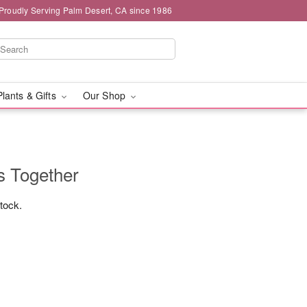
Proudly Serving Palm Desert, CA since 1986
Plants & Gifts
Our Shop
s Together
stock.