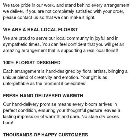
We take pride in our work, and stand behind every arrangement
we deliver. If you are not completely satisfied with your order,
please contact us so that we can make it right.
WE ARE A REAL LOCAL FLORIST
We are proud to serve our local community in joyful and in
sympathetic times. You can feel confident that you will get an
amazing arrangement that is supporting a real local florist!
100% FLORIST DESIGNED
Each arrangement is hand-designed by floral artists, bringing a
unique blend of creativity and emotion. Your gift is as
unforgettable as the moment it celebrates!
FRESH HAND-DELIVERED WARMTH
Our hand-delivery promise means every bloom arrives in
perfect condition, ensuring your thoughtful gesture leaves a
lasting impression of warmth and care. No stale dry boxes
here!
THOUSANDS OF HAPPY CUSTOMERS