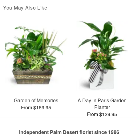
You May Also Like
Garden of Memories
A Day in Paris Garden
Planter
From $169.95
From $129.95
Independent Palm Desert florist since 1986