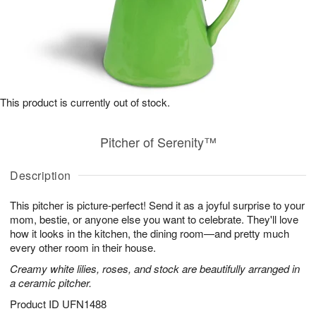
This product is currently out of stock.
Pitcher of Serenity™
Description
This pitcher is picture-perfect! Send it as a joyful surprise to your
mom, bestie, or anyone else you want to celebrate. They'll love
how it looks in the kitchen, the dining room—and pretty much
every other room in their house.
Creamy white lilies, roses, and stock are beautifully arranged in
a ceramic pitcher.
Product ID
UFN1488