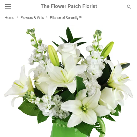
The Flower Patch Florist
Home
Flowers & Gifts
Pitcher of Serenity™
Deal of the Day
Summer
Featured
Occasions
Birthday
Sympathy and Funeral
Flowers, Plants & Gifts
Our Shop