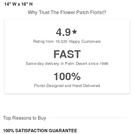
14" W x 16" H
Why Trust The Flower Patch Florist?
4.9
Rating from 16,020 Happy Customers
FAST
Same-day delivery in Palm Desert since 1986
100%
Florist-Designed and Hand-Delivered
Top Reasons to Buy
100% SATISFACTION GUARANTEE