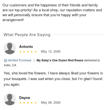
Our customers and the happiness of their friends and family
are our top priority! As a local shop, our reputation matters and
we will personally ensure that you’re happy with your
arrangement!
What People Are Saying
Antonio
May 12, 2026
Verified Purchase
|
My Baby's One Dozen Red Roses
delivered to
Indio, CA
Yes, she loved the flowers. I have always liked your flowers in
your bouquets. I was sad when you close, but I’m glad I found
you again.
Dayna
May 08, 2026