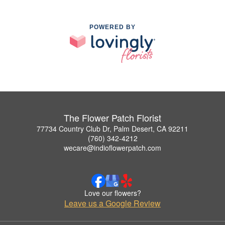
POWERED BY
The Flower Patch Florist
77734 Country Club Dr, Palm Desert, CA 92211
(760) 342-4212
wecare@indioflowerpatch.com
Love our flowers?
Leave us a Google Review