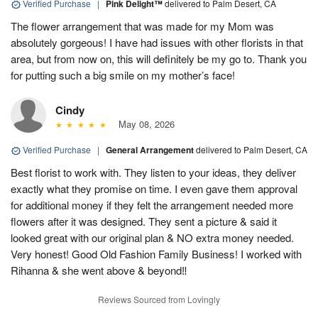
Verified Purchase
|
Pink Delight™
delivered to Palm Desert, CA
The flower arrangement that was made for my Mom was
absolutely gorgeous! I have had issues with other florists in that
area, but from now on, this will definitely be my go to. Thank you
for putting such a big smile on my mother’s face!
Cindy
May 08, 2026
Verified Purchase
|
General Arrangement
delivered to Palm Desert, CA
Best florist to work with. They listen to your ideas, they deliver
exactly what they promise on time. I even gave them approval
for additional money if they felt the arrangement needed more
flowers after it was designed. They sent a picture & said it
looked great with our original plan & NO extra money needed.
Very honest! Good Old Fashion Family Business! I worked with
Rihanna & she went above & beyond‼️
Reviews Sourced from Lovingly