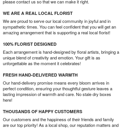
please contact us so that we can make it right.
WE ARE A REAL LOCAL FLORIST
We are proud to serve our local community in joyful and in
sympathetic times. You can feel confident that you will get an
amazing arrangement that is supporting a real local florist!
100% FLORIST DESIGNED
Each arrangement is hand-designed by floral artists, bringing a
unique blend of creativity and emotion. Your gift is as
unforgettable as the moment it celebrates!
FRESH HAND-DELIVERED WARMTH
Our hand-delivery promise means every bloom arrives in
perfect condition, ensuring your thoughtful gesture leaves a
lasting impression of warmth and care. No stale dry boxes
here!
THOUSANDS OF HAPPY CUSTOMERS
Our customers and the happiness of their friends and family
are our top priority! As a local shop, our reputation matters and