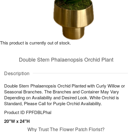
This product is currently out of stock.
Double Stem Phalaenopsis Orchid Plant
Description
Double Stem Phalaenopsis Orchid Planted with Curly Willow or
Seasonal Branches. The Branches and Container May Vary
Depending on Availability and Desired Look. White Orchid is
Standard, Please Call for Purple Orchid Availability.
Product ID
FPFDBLPhal
20"W x 24"H
Why Trust The Flower Patch Florist?