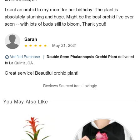
I sent an orchid to my mom for her birthday. The plant is
absolutely stunning and huge. Might be the best orchid I've ever
seen -- with lots of buds still to bloom. Thank you!!
Sarah
May 21, 2021
Verified Purchase
|
Double Stem Phalaenopsis Orchid Plant
delivered
to La Quinta, CA
Great service! Beautiful orchid plant!
Reviews Sourced from Lovingly
You May Also Like