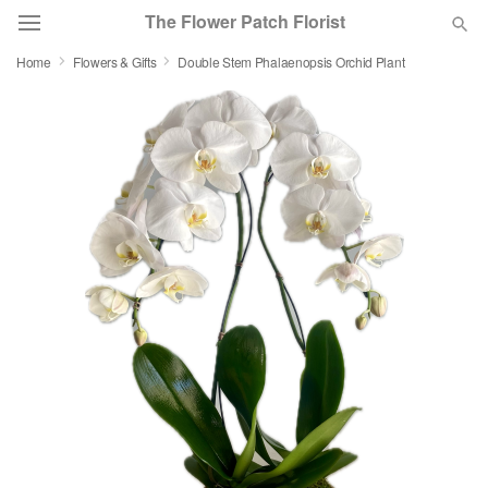
The Flower Patch Florist
Home
Flowers & Gifts
Double Stem Phalaenopsis Orchid Plant
Deal of the Day
Summer
Featured
Occasions
Birthday
Sympathy and Funeral
Flowers, Plants & Gifts
Our Shop