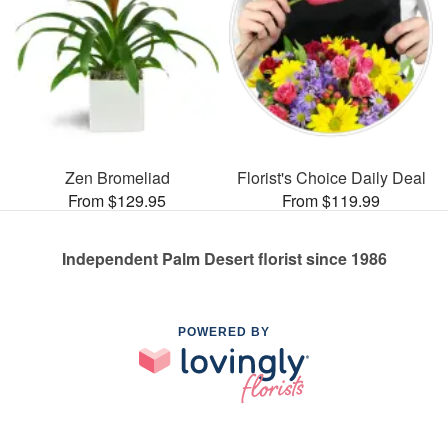
Zen Bromeliad
Florist's Choice Daily Deal
From $129.95
From $119.99
Independent Palm Desert florist since 1986
POWERED BY