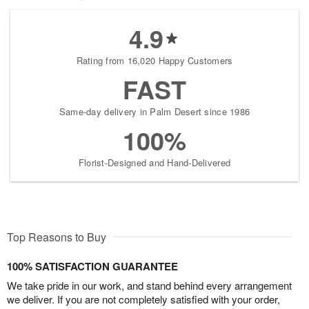
4.9
Rating from 16,020 Happy Customers
FAST
Same-day delivery in Palm Desert since 1986
100%
Florist-Designed and Hand-Delivered
Top Reasons to Buy
100% SATISFACTION GUARANTEE
We take pride in our work, and stand behind every arrangement
we deliver. If you are not completely satisfied with your order,