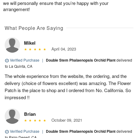
we will personally ensure that you’re happy with your
arrangement!
What People Are Saying
Mikel
April 04, 2023
Verified Purchase
|
Double Stem Phalaenopsis Orchid Plant
delivered
to La Quinta, CA
The whole experience from the website, the ordering, and the
delivery (choice of flowers excellent) was amazing. The Flower
Patch is the place to shop and I ordered from No. California. So
impressed !!
Brian
October 09, 2021
Verified Purchase
|
Double Stem Phalaenopsis Orchid Plant
delivered
to Palm Desert, CA