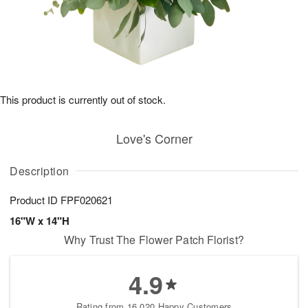
This product is currently out of stock.
Love's Corner
Description
Product ID
FPF020621
16"W x 14"H
Why Trust The Flower Patch Florist?
4.9
Rating from 16,020 Happy Customers