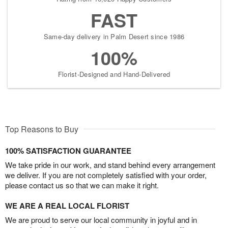
FAST
Same-day delivery in Palm Desert since 1986
100%
Florist-Designed and Hand-Delivered
Top Reasons to Buy
100% SATISFACTION GUARANTEE
We take pride in our work, and stand behind every arrangement
we deliver. If you are not completely satisfied with your order,
please contact us so that we can make it right.
WE ARE A REAL LOCAL FLORIST
We are proud to serve our local community in joyful and in