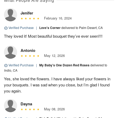
What People Are Saying
Jenifer
February 16, 2024
Verified Purchase
|
Love's Corner
delivered to Palm Desert, CA
They loved it! Most beautiful bouquet they’ve ever seen!!!!
Antonio
May 12, 2026
Verified Purchase
|
My Baby's One Dozen Red Roses
delivered to
Indio, CA
Yes, she loved the flowers. I have always liked your flowers in
your bouquets. I was sad when you close, but I’m glad I found
you again.
Dayna
May 08, 2026