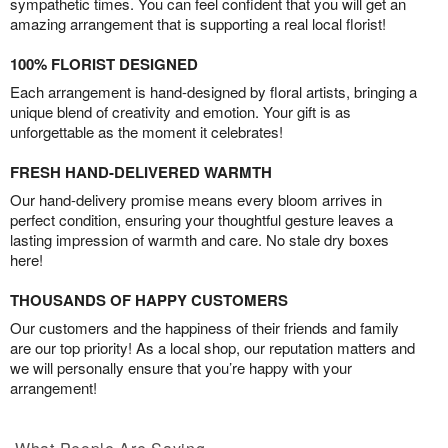
sympathetic times. You can feel confident that you will get an
amazing arrangement that is supporting a real local florist!
100% FLORIST DESIGNED
Each arrangement is hand-designed by floral artists, bringing a
unique blend of creativity and emotion. Your gift is as
unforgettable as the moment it celebrates!
FRESH HAND-DELIVERED WARMTH
Our hand-delivery promise means every bloom arrives in
perfect condition, ensuring your thoughtful gesture leaves a
lasting impression of warmth and care. No stale dry boxes
here!
THOUSANDS OF HAPPY CUSTOMERS
Our customers and the happiness of their friends and family
are our top priority! As a local shop, our reputation matters and
we will personally ensure that you’re happy with your
arrangement!