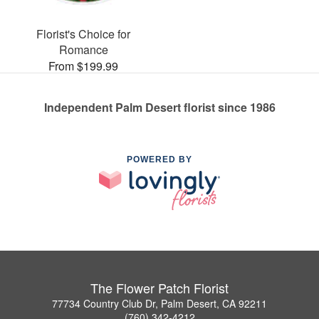
Florist's Choice for
Romance
From $199.99
Independent Palm Desert florist since 1986
POWERED BY
The Flower Patch Florist
77734 Country Club Dr, Palm Desert, CA 92211
(760) 342-4212