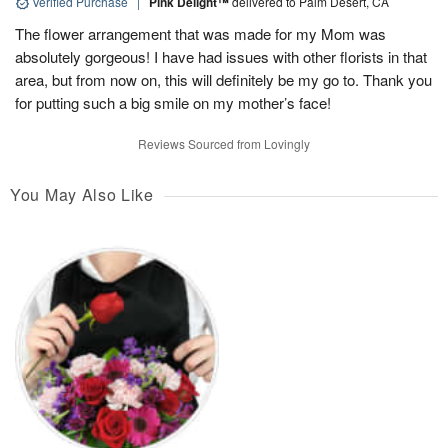
Verified Purchase
|
Pink Delight™
delivered to Palm Desert, CA
The flower arrangement that was made for my Mom was
absolutely gorgeous! I have had issues with other florists in that
area, but from now on, this will definitely be my go to. Thank you
for putting such a big smile on my mother’s face!
Reviews Sourced from Lovingly
You May Also Like