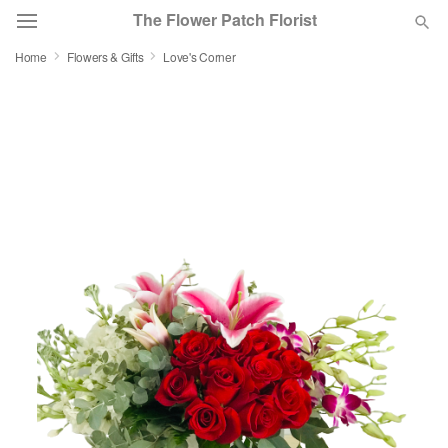
The Flower Patch Florist
Home
Flowers & Gifts
Love's Corner
Deal of the Day
Summer
Featured
Occasions
Birthday
Sympathy and Funeral
Flowers, Plants & Gifts
Our Shop