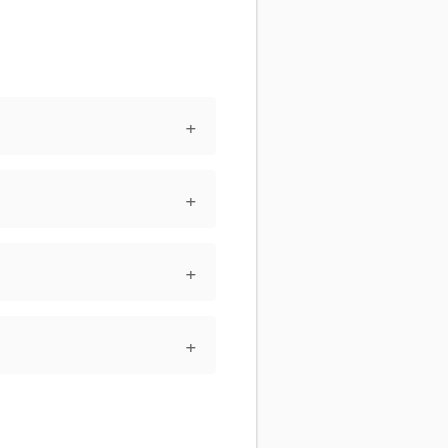
+
+
+
+