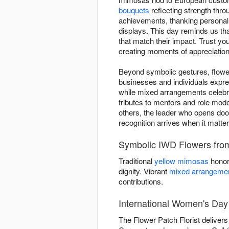
bouquets
reflecting strength thro
achievements, thanking personal i
displays. This day reminds us th
that match their impact. Trust y
creating moments of appreciation
Beyond symbolic gestures, flower
businesses and individuals expre
while mixed arrangements celebra
tributes to mentors and role mod
others, the leader who opens door
recognition arrives when it matte
Symbolic IWD Flowers from
Traditional
yellow mimosas
honor
dignity. Vibrant
mixed arrangeme
contributions.
International Women's Day 
The Flower Patch Florist deliver