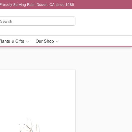
Proudly Serving Palm Desert, CA since 1986
Plants & Gifts
Our Shop