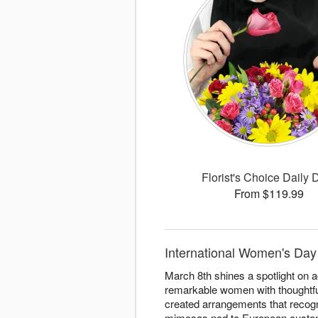
Florist's Choice Daily 
From $119.99
International Women's Day 
March 8th shines a spotlight on 
remarkable women with thoughtful
created arrangements that recogn
mimosas nod to European custom