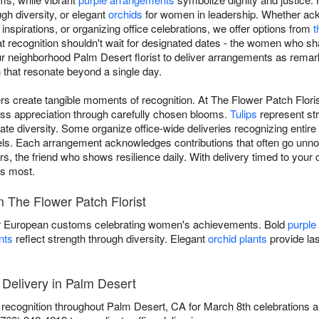
ugh diversity, or elegant
orchids
for women in leadership. Whether ack
nspirations, or organizing office celebrations, we offer options from
t
at recognition shouldn't wait for designated dates - the women who s
our neighborhood Palm Desert florist to deliver arrangements as rema
 that resonate beyond a single day.
s create tangible moments of recognition. At The Flower Patch Flori
ss appreciation through carefully chosen blooms.
Tulips
represent st
te diversity. Some organize office-wide deliveries recognizing entir
els. Each arrangement acknowledges contributions that often go unnoti
s, the friend who shows resilience daily. With delivery timed to your c
rs most.
 The Flower Patch Florist
 European customs celebrating women's achievements. Bold
purple
nts
reflect strength through diversity. Elegant
orchid plants
provide las
Delivery in Palm Desert
s recognition throughout Palm Desert, CA for March 8th celebrations a