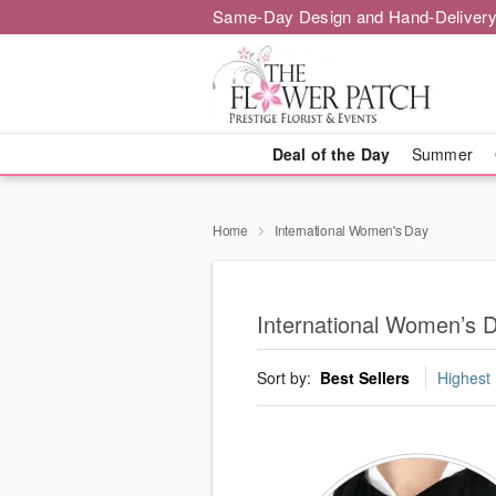
Same-Day Design and Hand-Delivery
Deal of the Day
Summer
Home
International Women's Day
International Women’s 
Sort by:
Best Sellers
Highest 