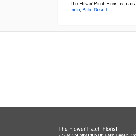
The Flower Patch Florist is read
Indio
,
Palm Desert
.
The Flower Patch Florist
77734 Country Club Dr, Palm Desert, C