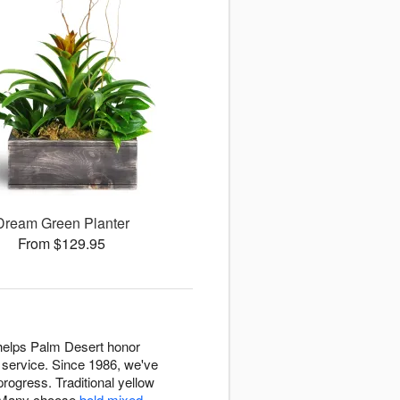
Dream Green Planter
From $129.95
 helps Palm Desert honor
 service. Since 1986, we've
rogress. Traditional yellow
. Many choose
bold mixed