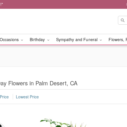
!*
Occasions
Birthday
Sympathy and Funeral
Flowers, 
Day Flowers in Palm Desert, CA
Price
Lowest Price