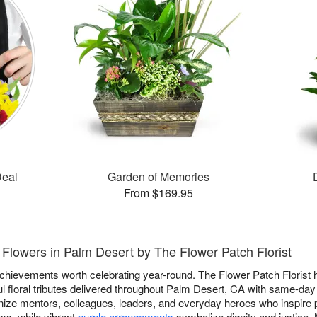
Deal
Garden of Memories
From $169.95
Flowers in Palm Desert by The Flower Patch Florist
achievements worth celebrating year-round. The Flower Patch Florist
 floral tributes delivered throughout Palm Desert, CA with same-day
ize mentors, colleagues, leaders, and everyday heroes who inspire p
s, while vibrant
purple arrangements
symbolize dignity and justice