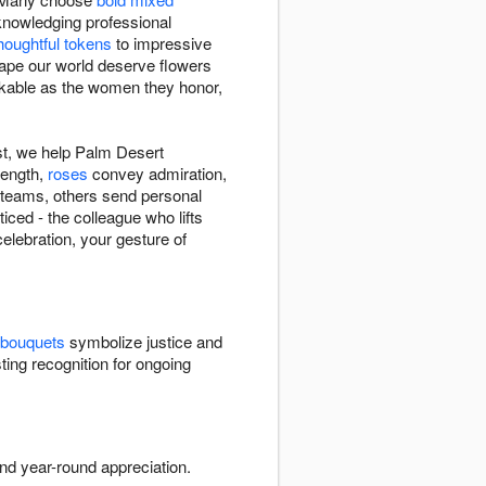
nowledging professional
houghtful tokens
to impressive
hape our world deserve flowers
rkable as the women they honor,
st, we help Palm Desert
rength,
roses
convey admiration,
e teams, others send personal
ced - the colleague who lifts
elebration, your gesture of
 bouquets
symbolize justice and
ting recognition for ongoing
nd year-round appreciation.