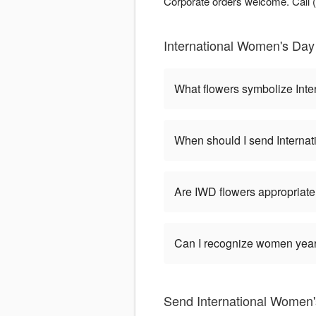
Corporate orders welcome. Call (7
International Women's Day 
What flowers symbolize Int
When should I send Interna
Are IWD flowers appropriate
Can I recognize women year-
Send International Women'