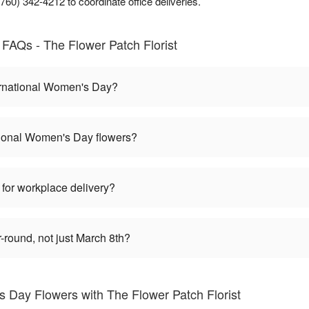
60) 342-4212 to coordinate office deliveries.
FAQs - The Flower Patch Florist
ernational Women's Day?
tional Women's Day flowers?
 for workplace delivery?
round, not just March 8th?
s Day Flowers with The Flower Patch Florist