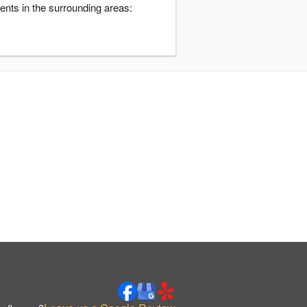
ents in the surrounding areas: