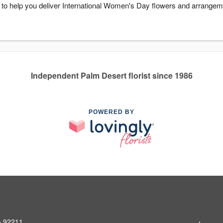
y to help you deliver International Women's Day flowers and arrangem
Independent Palm Desert florist since 1986
POWERED BY
A 92211